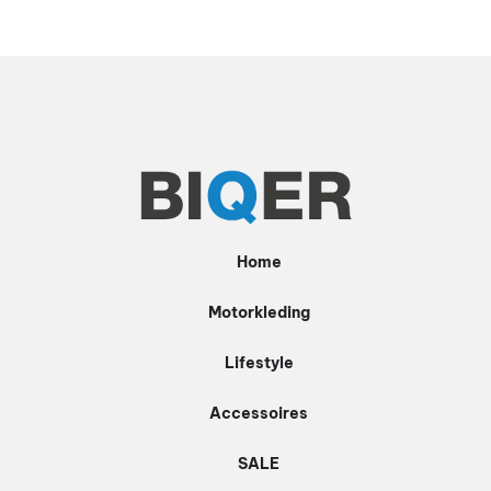
Home
Motorkleding
Lifestyle
Accessoires
SALE