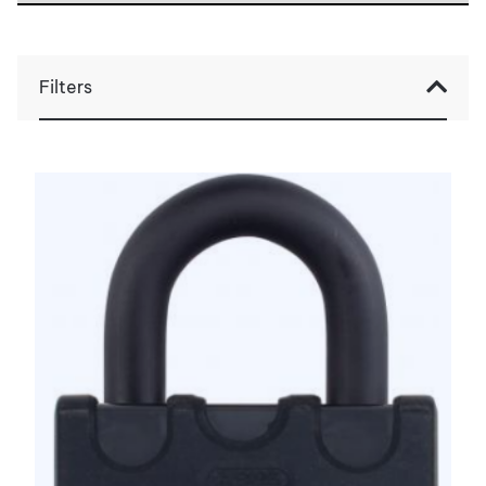
Filters
Filter op prijs
Filter
Min.
Max.
Prijs:
€0
—
€100
prijs
prijs