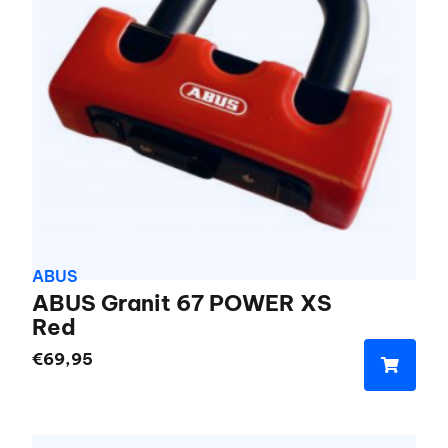
ABUS
ABUS Granit 67 POWER XS
Red
€
69,95