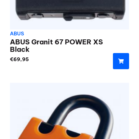
ABUS
ABUS Granit 67 POWER XS
Black
€
69,95