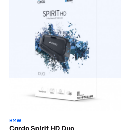
BMW
Cardo Spirit HD Duo