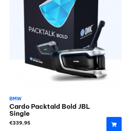
BMW
Cardo Packtald Bold JBL
Single
€
339,95