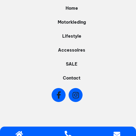
Home
Motorkleding
Lifestyle
Accessoires
SALE
Contact
© 2026 - BIQER