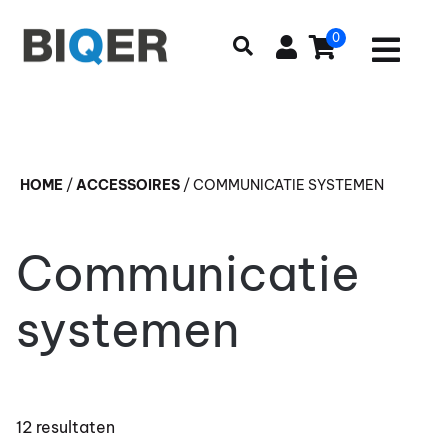
0
HOME
/
ACCESSOIRES
/
COMMUNICATIE SYSTEMEN
Communicatie
systemen
12 resultaten