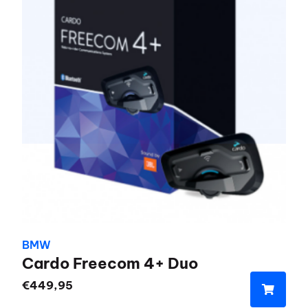
BMW
Cardo Freecom 4+ Duo
€
449,95