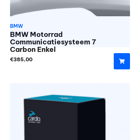
BMW
BMW Motorrad
Communicatiesysteem 7
Carbon Enkel
€
385,00