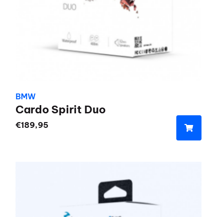
BMW
Cardo Spirit Duo
€
189,95