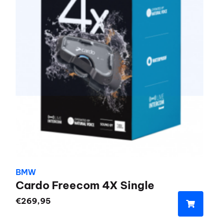
BMW
Cardo Freecom 4X Single
€
269,95