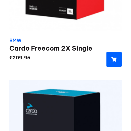
BMW
Cardo Freecom 2X Single
€
209,95