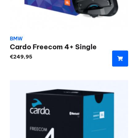
BMW
Cardo Freecom 4+ Single
€
249,95