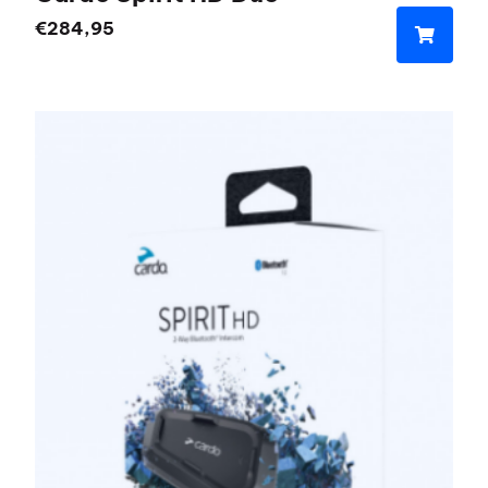
€
284,95