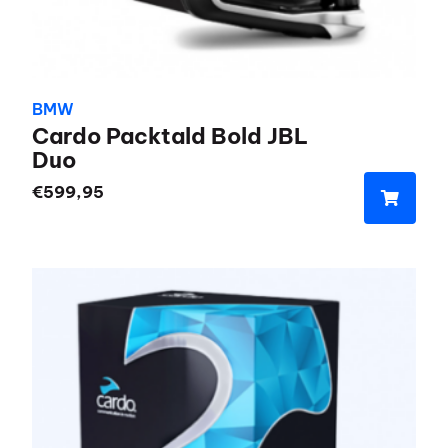
BMW
Cardo Packtald Bold JBL
Duo
€
599,95