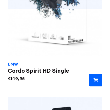
BMW
Cardo Spirit HD Single
€
149,95