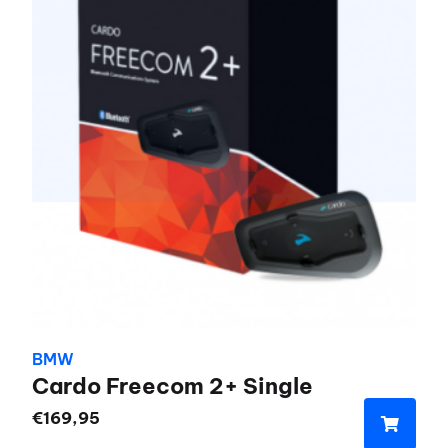
BMW
Cardo Freecom 2+ Single
€
169,95