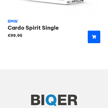
BMW
Cardo Spirit Single
€
99,95